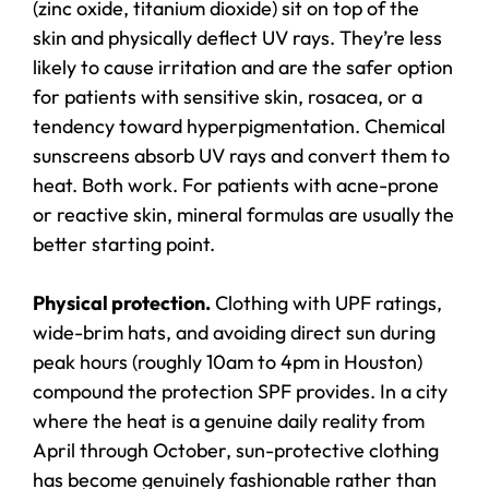
(zinc oxide, titanium dioxide) sit on top of the
skin and physically deflect UV rays. They’re less
likely to cause irritation and are the safer option
for patients with sensitive skin, rosacea, or a
tendency toward hyperpigmentation. Chemical
sunscreens absorb UV rays and convert them to
heat. Both work. For patients with acne-prone
or reactive skin, mineral formulas are usually the
better starting point.
Physical protection.
Clothing with UPF ratings,
wide-brim hats, and avoiding direct sun during
peak hours (roughly 10am to 4pm in Houston)
compound the protection SPF provides. In a city
where the heat is a genuine daily reality from
April through October, sun-protective clothing
has become genuinely fashionable rather than