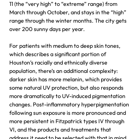
11 (the “very high” to “extreme” range) from
March through October, and stays in the “high”
range through the winter months. The city gets
over 200 sunny days per year.
For patients with medium to deep skin tones,
which describes a significant portion of
Houston’s racially and ethnically diverse
population, there’s an additional complexity:
darker skin has more melanin, which provides
some natural UV protection, but also responds
more dramatically to UV-induced pigmentation
changes. Post-inflammatory hyperpigmentation
following sun exposure is more pronounced and
more persistent in Fitzpatrick types IV through
VI, and the products and treatments that
address it need to be selected with that in mind.