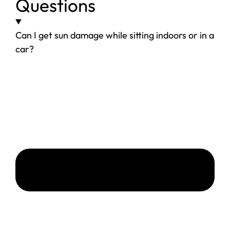
Questions
Can I get sun damage while sitting indoors or in a
car?