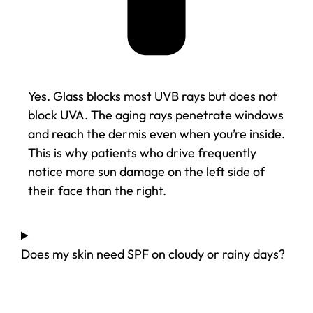
Yes. Glass blocks most UVB rays but does not
block UVA. The aging rays penetrate windows
and reach the dermis even when you’re inside.
This is why patients who drive frequently
notice more sun damage on the left side of
their face than the right.
Does my skin need SPF on cloudy or rainy days?