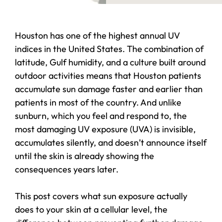
Houston has one of the highest annual UV
indices in the United States. The combination of
latitude, Gulf humidity, and a culture built around
outdoor activities means that Houston patients
accumulate sun damage faster and earlier than
patients in most of the country. And unlike
sunburn, which you feel and respond to, the
most damaging UV exposure (UVA) is invisible,
accumulates silently, and doesn’t announce itself
until the skin is already showing the
consequences years later.
This post covers what sun exposure actually
does to your skin at a cellular level, the