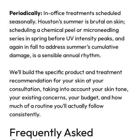
Periodically:
In-office treatments scheduled
seasonally. Houston’s summer is brutal on skin;
scheduling a chemical peel or microneedling
series in spring before UV intensity peaks, and
again in fall to address summer’s cumulative
damage, is a sensible annual rhythm.
We’ll build the specific product and treatment
recommendation for your skin at your
consultation, taking into account your skin tone,
your existing concerns, your budget, and how
much of a routine you’ll actually follow
consistently.
Frequently Asked