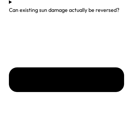
Can existing sun damage actually be reversed?