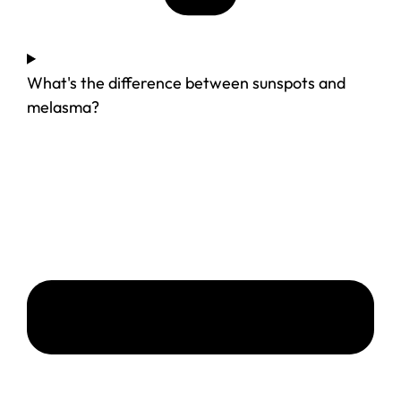
What's the difference between sunspots and
melasma?