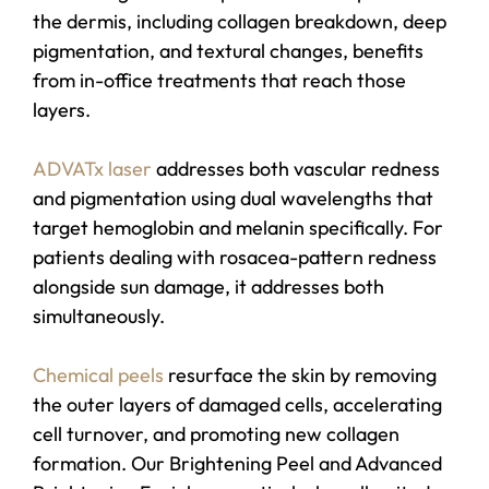
the dermis, including collagen breakdown, deep
pigmentation, and textural changes, benefits
from in-office treatments that reach those
layers.
ADVATx laser
addresses both vascular redness
and pigmentation using dual wavelengths that
target hemoglobin and melanin specifically. For
patients dealing with rosacea-pattern redness
alongside sun damage, it addresses both
simultaneously.
Chemical peels
resurface the skin by removing
the outer layers of damaged cells, accelerating
cell turnover, and promoting new collagen
formation. Our Brightening Peel and Advanced