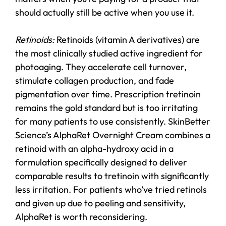
should actually still be active when you use it.
Retinoids:
Retinoids (vitamin A derivatives) are
the most clinically studied active ingredient for
photoaging. They accelerate cell turnover,
stimulate collagen production, and fade
pigmentation over time. Prescription tretinoin
remains the gold standard but is too irritating
for many patients to use consistently. SkinBetter
Science’s AlphaRet Overnight Cream combines a
retinoid with an alpha-hydroxy acid in a
formulation specifically designed to deliver
comparable results to tretinoin with significantly
less irritation. For patients who’ve tried retinols
and given up due to peeling and sensitivity,
AlphaRet is worth reconsidering.