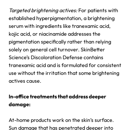
Targeted brightening actives:
For patients with
established hyperpigmentation, a brightening
serum with ingredients like tranexamic acid,
kojic acid, or niacinamide addresses the
pigmentation specifically rather than relying
solely on general cell turnover. SkinBetter
Science’s Discoloration Defense contains
tranexamic acid and is formulated for consistent
use without the irritation that some brightening
actives cause.
In-office treatments that address deeper
damage:
At-home products work on the skin’s surface.
Sun damage that has penetrated deeper into