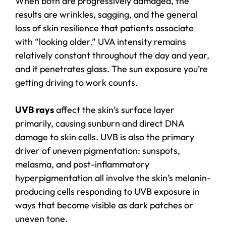
When both are progressively damaged, the
results are wrinkles, sagging, and the general
loss of skin resilience that patients associate
with “looking older.” UVA intensity remains
relatively constant throughout the day and year,
and it penetrates glass. The sun exposure you’re
getting driving to work counts.
UVB rays
affect the skin’s surface layer
primarily, causing sunburn and direct DNA
damage to skin cells. UVB is also the primary
driver of uneven pigmentation: sunspots,
melasma, and post-inflammatory
hyperpigmentation all involve the skin’s melanin-
producing cells responding to UVB exposure in
ways that become visible as dark patches or
uneven tone.