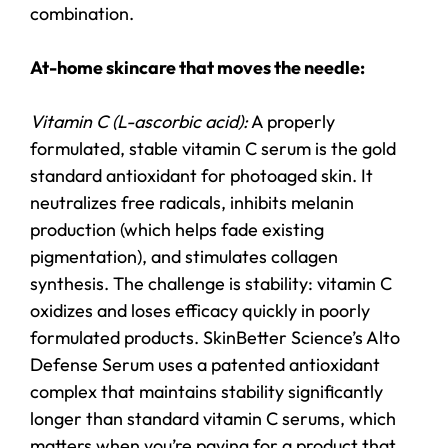
combination.
At-home skincare that moves the needle:
Vitamin C (L-ascorbic acid):
A properly
formulated, stable vitamin C serum is the gold
standard antioxidant for photoaged skin. It
neutralizes free radicals, inhibits melanin
production (which helps fade existing
pigmentation), and stimulates collagen
synthesis. The challenge is stability: vitamin C
oxidizes and loses efficacy quickly in poorly
formulated products. SkinBetter Science’s Alto
Defense Serum uses a patented antioxidant
complex that maintains stability significantly
longer than standard vitamin C serums, which
matters when you’re paying for a product that