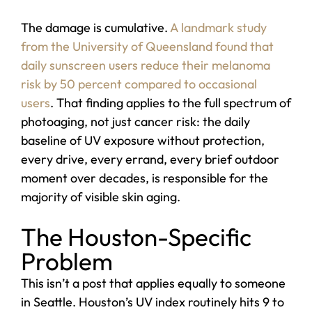
The damage is cumulative.
A landmark study
from the University of Queensland found that
daily sunscreen users reduce their melanoma
risk by 50 percent compared to occasional
users
. That finding applies to the full spectrum of
photoaging, not just cancer risk: the daily
baseline of UV exposure without protection,
every drive, every errand, every brief outdoor
moment over decades, is responsible for the
majority of visible skin aging.
The Houston-Specific
Problem
This isn’t a post that applies equally to someone
in Seattle. Houston’s UV index routinely hits 9 to