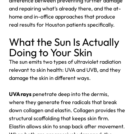
difference between preventing further damage
and repairing what’s already there, and the at-
home and in-office approaches that produce
real results for Houston patients specifically.
What the Sun Is Actually
Doing to Your Skin
The sun emits two types of ultraviolet radiation
relevant to skin health: UVA and UVB, and they
damage the skin in different ways.
UVA rays
penetrate deep into the dermis,
where they generate free radicals that break
down collagen and elastin. Collagen provides the
structural scaffolding that keeps skin firm.
Elastin allows skin to snap back after movement.