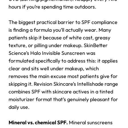
hours if you’re spending time outdoors.
The biggest practical barrier to SPF compliance
is finding a formula you’ll actually wear. Many
patients skip it because of white cast, greasy
texture, or pilling under makeup. SkinBetter
Science’s Halo Invisible Sunscreen was
formulated specifically to address this: it applies
clear and sits well under makeup, which
removes the main excuse most patients give for
skipping it. Revision Skincare’s Intellishade range
combines SPF with skincare actives in a tinted
moisturizer format that’s genuinely pleasant for
daily use.
Mineral vs. chemical SPF.
Mineral sunscreens