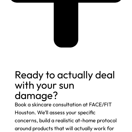
Ready to actually deal
with your sun
damage?
Book a skincare consultation at FACE/FIT
Houston. We’ll assess your specific
concerns, build a realistic at-home protocol
around products that will actually work for