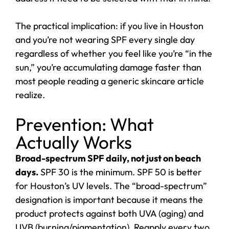
The practical implication: if you live in Houston
and you’re not wearing SPF every single day
regardless of whether you feel like you’re “in the
sun,” you’re accumulating damage faster than
most people reading a generic skincare article
realize.
Prevention: What
Actually Works
Broad-spectrum SPF daily, not just on beach
days.
SPF 30 is the minimum. SPF 50 is better
for Houston’s UV levels. The “broad-spectrum”
designation is important because it means the
product protects against both UVA (aging) and
UVB (burning/pigmentation). Reapply every two