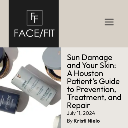
Sun Damage
and Your Skin:
A Houston
Patient’s Guide
to Prevention,
Treatment, and
Repair
July 11, 2024
By
Kristi Nielo