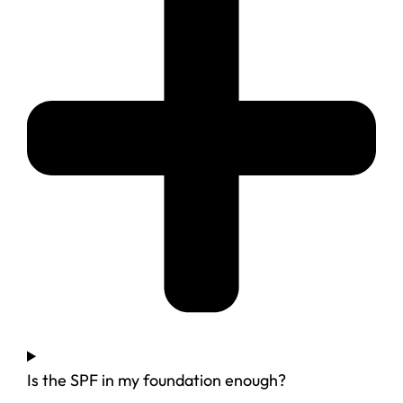
Is the SPF in my foundation enough?