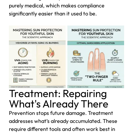
purely medical, which makes compliance
significantly easier than it used to be.
Treatment: Repairing
What's Already There
Prevention stops future damage. Treatment
addresses what’s already accumulated. These
require different tools and often work best in