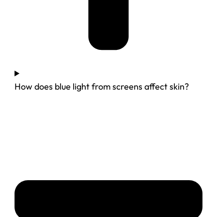
How does blue light from screens affect skin?