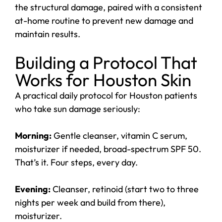
the structural damage, paired with a consistent
at-home routine to prevent new damage and
maintain results.
Building a Protocol That
Works for Houston Skin
A practical daily protocol for Houston patients
who take sun damage seriously:
Morning:
Gentle cleanser, vitamin C serum,
moisturizer if needed, broad-spectrum SPF 50.
That’s it. Four steps, every day.
Evening:
Cleanser, retinoid (start two to three
nights per week and build from there),
moisturizer.