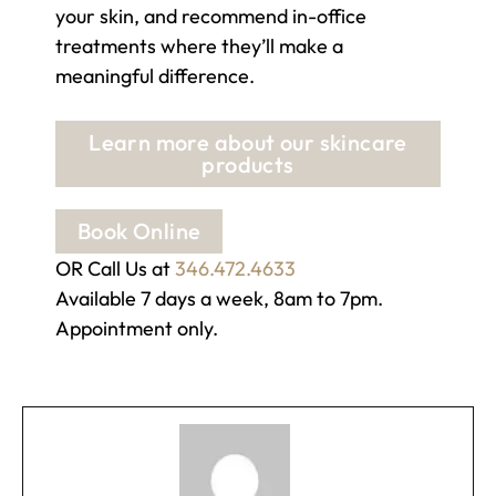
your skin, and recommend in-office
treatments where they’ll make a
meaningful difference.
Learn more about our skincare
products
Book Online
OR Call Us at
346.472.4633
Available 7 days a week, 8am to 7pm.
Appointment only.