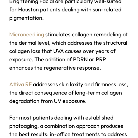
Brightening Facial are particularly well-suited
for Houston patients dealing with sun-related
pigmentation.
Microneedling
stimulates collagen remodeling at
the dermal level, which addresses the structural
collagen loss that UVA causes over years of
exposure. The addition of PDRN or PRP
enhances the regenerative response.
Attiva RF
addresses skin laxity and firmness loss,
the direct consequence of long-term collagen
degradation from UV exposure.
For most patients dealing with established
photoaging, a combination approach produces
the best results: in-office treatments to address