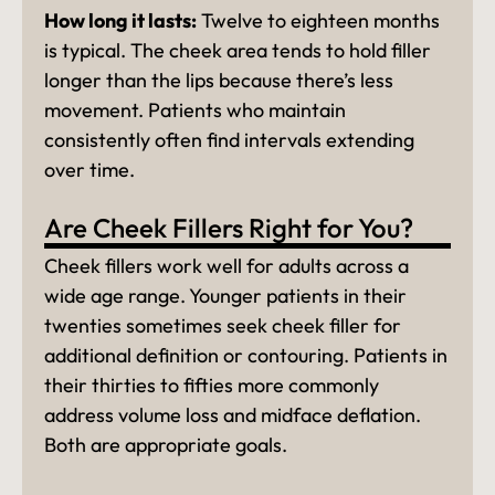
How long it lasts:
Twelve to eighteen months
is typical. The cheek area tends to hold filler
longer than the lips because there’s less
movement. Patients who maintain
consistently often find intervals extending
over time.
Are Cheek Fillers Right for You?
Cheek fillers work well for adults across a
wide age range. Younger patients in their
twenties sometimes seek cheek filler for
additional definition or contouring. Patients in
their thirties to fifties more commonly
address volume loss and midface deflation.
Both are appropriate goals.