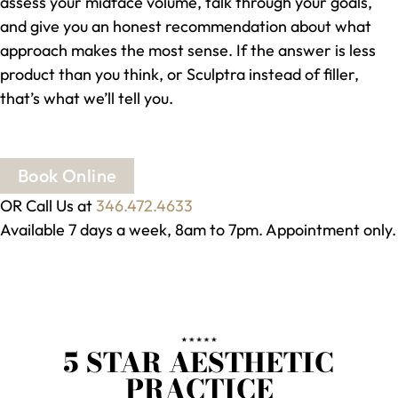
assess your midface volume, talk through your goals,
and give you an honest recommendation about what
approach makes the most sense. If the answer is less
product than you think, or Sculptra instead of filler,
that’s what we’ll tell you.
Book Online
OR Call Us at
346.472.4633
Available 7 days a week, 8am to 7pm. Appointment only.
5 STAR AESTHETIC
PRACTICE