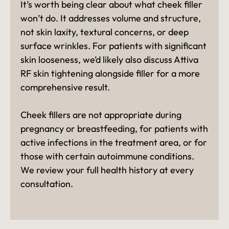
It’s worth being clear about what cheek filler
won’t do. It addresses volume and structure,
not skin laxity, textural concerns, or deep
surface wrinkles. For patients with significant
skin looseness, we’d likely also discuss Attiva
RF skin tightening alongside filler for a more
comprehensive result.
Cheek fillers are not appropriate during
pregnancy or breastfeeding, for patients with
active infections in the treatment area, or for
those with certain autoimmune conditions.
We review your full health history at every
consultation.