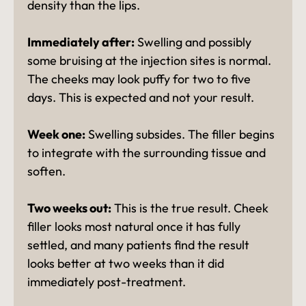
density than the lips.
Immediately after:
Swelling and possibly
some bruising at the injection sites is normal.
The cheeks may look puffy for two to five
days. This is expected and not your result.
Week one:
Swelling subsides. The filler begins
to integrate with the surrounding tissue and
soften.
Two weeks out:
This is the true result. Cheek
filler looks most natural once it has fully
settled, and many patients find the result
looks better at two weeks than it did
immediately post-treatment.