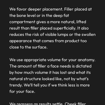
We favor deeper placement. Filler placed at
the bone level or in the deep fat
compartment gives a more natural, lifted
result than filler placed superficially. It also
reduces the risk of visible lumps or the swollen
appearance that comes from product too
close to the surface.
We use appropriate volume for your anatomy.
The amount of filler a face needs is dictated
by how much volume it has lost and what its
natural structure looked like, not by what’s
trendy. We’ll tell you if we think less is more
for your face.
We reassess as results settle. Cheek filler