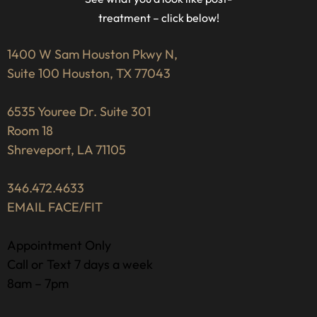
treatment – click below!
1400 W Sam Houston Pkwy N,
Suite 100 Houston, TX 77043
6535 Youree Dr. Suite 301
Room 18
Shreveport, LA 71105
346.472.4633
EMAIL FACE/FIT
Appointment Only
Call or Text 7 days a week
8am – 7pm