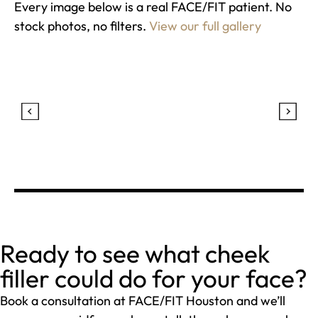
Every image below is a real FACE/FIT patient. No
stock photos, no filters.
View our full gallery
Ready to see what cheek
filler could do for your face?
Book a consultation at FACE/FIT Houston and we’ll