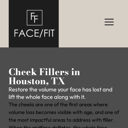
Cheek Fillers in
Houston, TX
Restore the volume your face has lost and
lift the whole face along with it.
The cheeks are one of the first areas where
volume loss becomes visible with age, and one of
the most impactful areas to address with filler.
When the midface deflates, the whole face