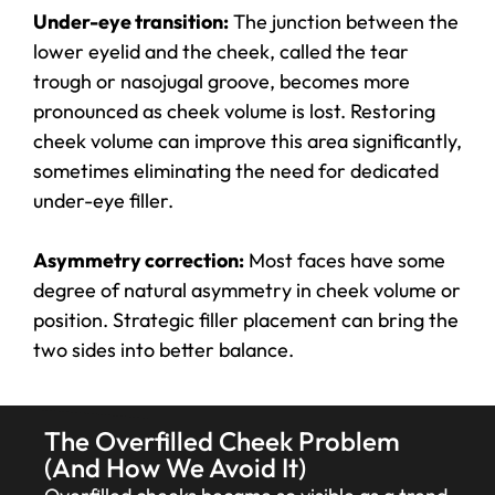
Under-eye transition:
The junction between the
lower eyelid and the cheek, called the tear
trough or nasojugal groove, becomes more
pronounced as cheek volume is lost. Restoring
cheek volume can improve this area significantly,
sometimes eliminating the need for dedicated
under-eye filler.
Asymmetry correction:
Most faces have some
degree of natural asymmetry in cheek volume or
position. Strategic filler placement can bring the
two sides into better balance.
The Overfilled Cheek Problem
(And How We Avoid It)