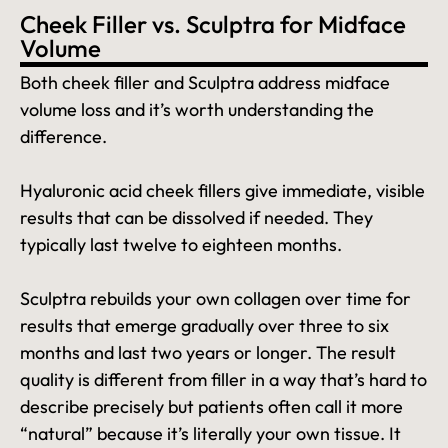
Cheek Filler vs. Sculptra for Midface
Volume
Both cheek filler and Sculptra address midface
volume loss and it’s worth understanding the
difference.
Hyaluronic acid cheek fillers give immediate, visible
results that can be dissolved if needed. They
typically last twelve to eighteen months.
Sculptra rebuilds your own collagen over time for
results that emerge gradually over three to six
months and last two years or longer. The result
quality is different from filler in a way that’s hard to
describe precisely but patients often call it more
“natural” because it’s literally your own tissue. It