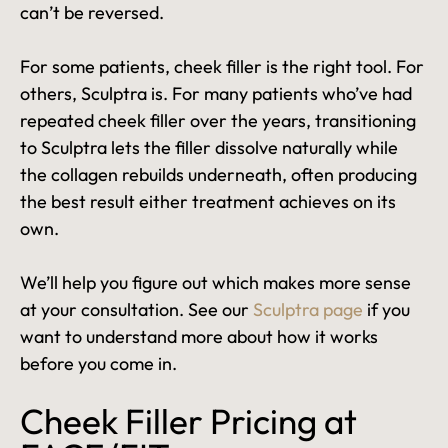
can’t be reversed.
For some patients, cheek filler is the right tool. For
others, Sculptra is. For many patients who’ve had
repeated cheek filler over the years, transitioning
to Sculptra lets the filler dissolve naturally while
the collagen rebuilds underneath, often producing
the best result either treatment achieves on its
own.
We’ll help you figure out which makes more sense
at your consultation. See our
Sculptra page
if you
want to understand more about how it works
before you come in.
Cheek Filler Pricing at