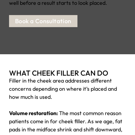
well before a result starts to look placed.
Book a Consultation
WHAT CHEEK FILLER CAN DO
Filler in the cheek area addresses different
concerns depending on where it’s placed and
how much is used.
Volume restoration:
The most common reason
patients come in for cheek filler. As we age, fat
pads in the midface shrink and shift downward,