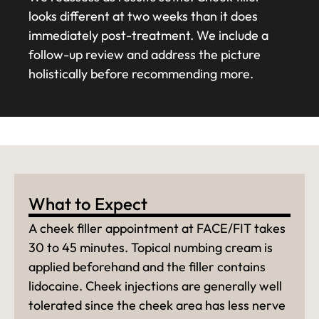
looks different at two weeks than it does
immediately post-treatment. We include a
follow-up review and address the picture
holistically before recommending more.
What to Expect
A cheek filler appointment at FACE/FIT takes
30 to 45 minutes. Topical numbing cream is
applied beforehand and the filler contains
lidocaine. Cheek injections are generally well
tolerated since the cheek area has less nerve