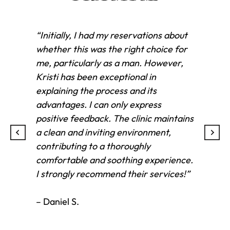
“Initially, I had my reservations about
“Kri
whether this was the right choice for
inj
me, particularly as a man. However,
con
Kristi has been exceptional in
in 
explaining the process and its
exc
advantages. I can only express
beau
positive feedback. The clinic maintains
fel
a clean and inviting environment,
and
contributing to a thoroughly
ever
comfortable and soothing experience.
and
I strongly recommend their services!”
Tha
con
– Daniel S.
– T