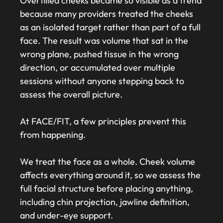
Overfilled cheeks became so visible as a trend
because many providers treated the cheeks
as an isolated target rather than part of a full
face. The result was volume that sat in the
wrong plane, pushed tissue in the wrong
direction, or accumulated over multiple
sessions without anyone stepping back to
assess the overall picture.
At FACE/FIT, a few principles prevent this
from happening.
We treat the face as a whole. Cheek volume
affects everything around it, so we assess the
full facial structure before placing anything,
including chin projection, jawline definition,
and under-eye support.