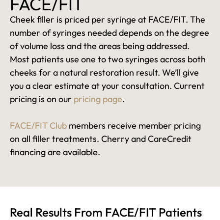
FACE/FIT
Cheek filler is priced per syringe at FACE/FIT. The
number of syringes needed depends on the degree
of volume loss and the areas being addressed.
Most patients use one to two syringes across both
cheeks for a natural restoration result. We’ll give
you a clear estimate at your consultation. Current
pricing is on our
pricing page
.
FACE/FIT Club
members receive member pricing
on all filler treatments. Cherry and CareCredit
financing are available.
Real Results From FACE/FIT Patients