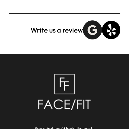
Write us a review
See what you’d look like post-