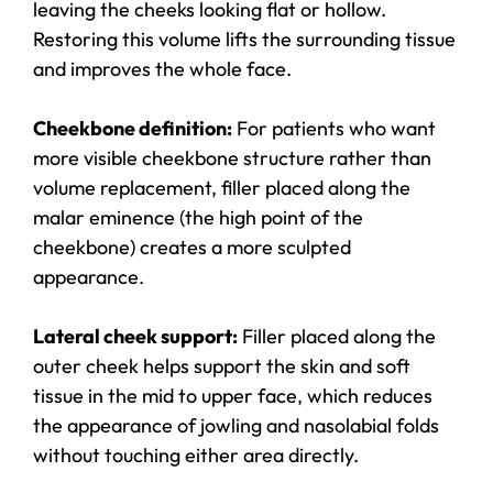
leaving the cheeks looking flat or hollow.
Restoring this volume lifts the surrounding tissue
and improves the whole face.
Cheekbone definition:
For patients who want
more visible cheekbone structure rather than
volume replacement, filler placed along the
malar eminence (the high point of the
cheekbone) creates a more sculpted
appearance.
Lateral cheek support:
Filler placed along the
outer cheek helps support the skin and soft
tissue in the mid to upper face, which reduces
the appearance of jowling and nasolabial folds
without touching either area directly.