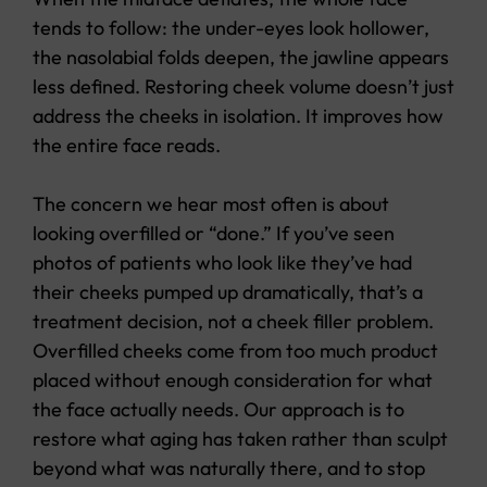
tends to follow: the under-eyes look hollower,
the nasolabial folds deepen, the jawline appears
less defined. Restoring cheek volume doesn’t just
address the cheeks in isolation. It improves how
the entire face reads.
The concern we hear most often is about
looking overfilled or “done.” If you’ve seen
photos of patients who look like they’ve had
their cheeks pumped up dramatically, that’s a
treatment decision, not a cheek filler problem.
Overfilled cheeks come from too much product
placed without enough consideration for what
the face actually needs. Our approach is to
restore what aging has taken rather than sculpt
beyond what was naturally there, and to stop