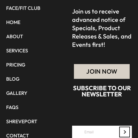
FACE/FIT CLUB
Join us to receive
advanced notice of
HOME
Specials, Product
Releases & Sales, and
ABOUT
Events first!
SERVICES
PRICING
JOIN NOW
BLOG
SUBSCRIBE TO OUR
GALLERY
NEWSLETTER
FAQS
SHREVEPORT
CONTACT