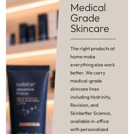
Medical
Grade
Skincare
The right products at
home make
everything else work
better. We carry
medical-grade
skincare lines
including Hydrinity,
Revision, and
Skinbetter Science,
available in-office
with personalized