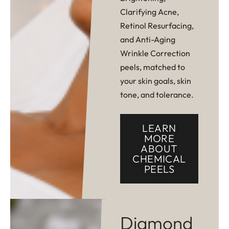
Clarifying Acne,
Retinol Resurfacing,
and Anti-Aging
Wrinkle Correction
peels, matched to
your skin goals, skin
tone, and tolerance.
LEARN
MORE
ABOUT
CHEMICAL
PEELS
Diamond