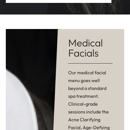
Medical
Facials
Our medical facial
menu goes well
beyond a standard
spa treatment.
Clinical-grade
sessions include the
Acne Clarifying
Facial, Age-Defying