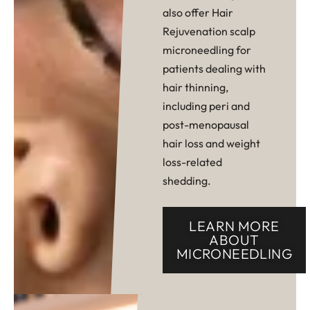
also offer Hair
Rejuvenation scalp
microneedling for
patients dealing with
hair thinning,
including peri and
post-menopausal
hair loss and weight
loss-related
shedding.
LEARN MORE
ABOUT
MICRONEEDLING