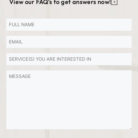
View our FAQ’s to get answers now!
FULL
NAME
Email
*
*
SERVICE(S)
YOU
ARE
MESSAGE
INTERESTED
IN