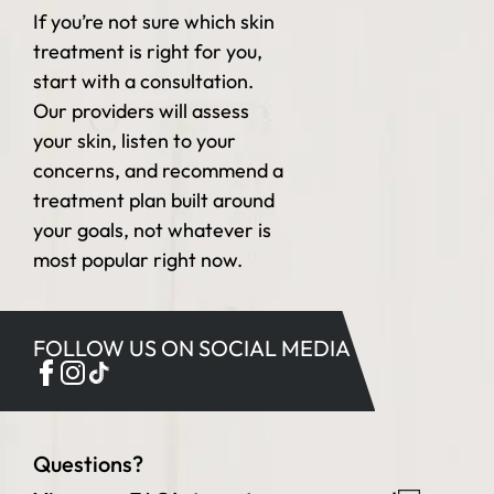
If you’re not sure which skin
treatment is right for you,
start with a consultation.
Our providers will assess
your skin, listen to your
concerns, and recommend a
treatment plan built around
your goals, not whatever is
most popular right now.
FOLLOW US ON SOCIAL MEDIA
Questions?