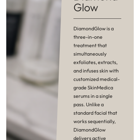
Glow
DiamondGlow is a
three-in-one
treatment that
simultaneously
exfoliates, extracts,
and infuses skin with
customized medical-
grade SkinMedica
serums in a single
pass. Unlike a
standard facial that
works sequentially,
DiamondGlow
delivers active