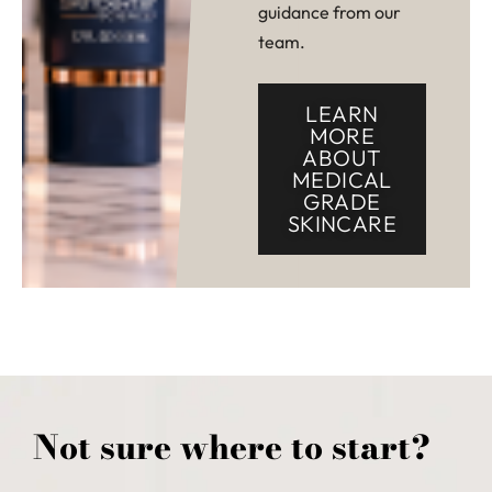
guidance from our
team.
LEARN
MORE
ABOUT
MEDICAL
GRADE
SKINCARE
Not sure where to start?