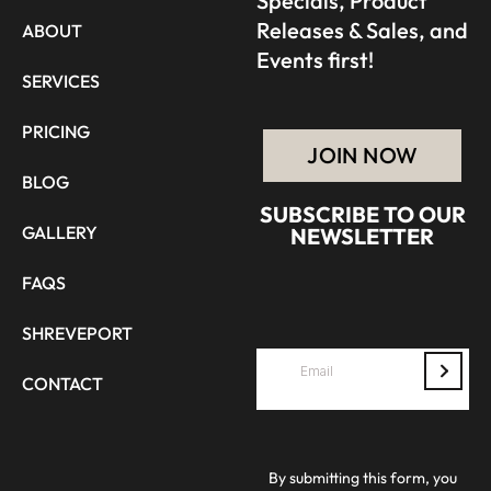
Specials, Product
Releases & Sales, and
ABOUT
Events first!
SERVICES
PRICING
JOIN NOW
BLOG
SUBSCRIBE TO OUR
GALLERY
NEWSLETTER
FAQS
SHREVEPORT
CONTACT
By submitting this form, you