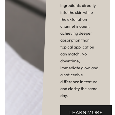
ingredients directly
into the skin while
the exfoliation
channel is open,
achieving deeper
absorption than
topical application
can match. No
downtime,
immediate glow, and
a noticeable
difference in texture
and clarity the same
day.
LEARN MORE