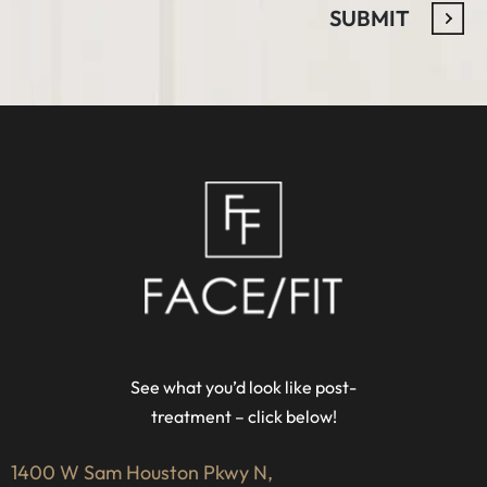
See what you’d look like post-
treatment – click below!
1400 W Sam Houston Pkwy N,