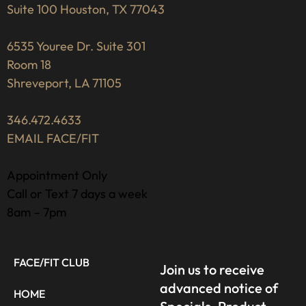
Suite 100 Houston, TX 77043
6535 Youree Dr. Suite 301
Room 18
Shreveport, LA 71105
346.472.4633
EMAIL FACE/FIT
Appointment Only
Call or Text 7 days a week
8am – 7pm
FACE/FIT CLUB
Join us to receive
advanced notice of
HOME