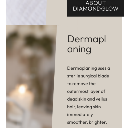
ABOUT
DIAMONDGLOW
Dermapl
aning
Dermaplaning uses a
sterile surgical blade
to remove the
outermost layer of
dead skin and vellus
hair, leaving skin
immediately
smoother, brighter,