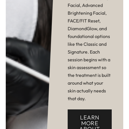
Facial, Advanced
Brightening Facial,
FACE/FIT Reset,
DiamondGlow, and
foundational options
like the Classic and
Signature. Each
session begins with a
skin assessment so
the treatment is built
around what your
skin actually needs
that day.
LEARN
MORE
ABOUT