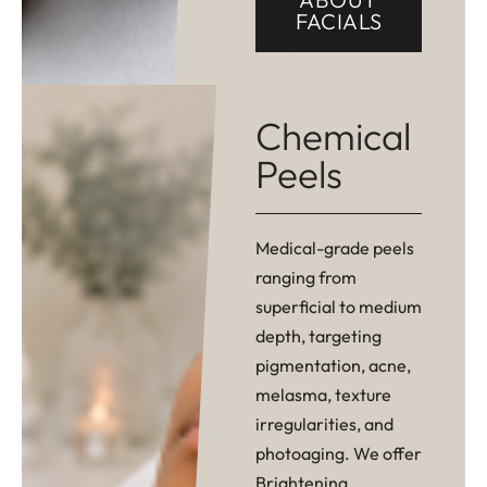
FACIALS
Chemical
Peels
Medical-grade peels
ranging from
superficial to medium
depth, targeting
pigmentation, acne,
melasma, texture
irregularities, and
photoaging. We offer
Brightening,