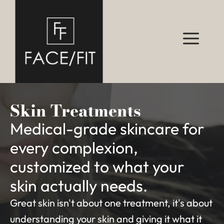
Skin Treatments
Medical-grade skincare for
every complexion,
customized to what your
skin actually needs.
Great skin isn't about one treatment, it's about
understanding your skin and giving it what it