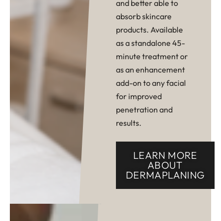
and better able to
absorb skincare
products. Available
as a standalone 45-
minute treatment or
as an enhancement
add-on to any facial
for improved
penetration and
results.
LEARN MORE
ABOUT
DERMAPLANING