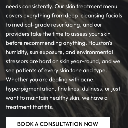
needs consistently. Our skin treatment menu
covers everything from deep-cleansing facials
to medical-grade resurfacing, and our
providers take the time to assess your skin
before recommending anything. Houston's
humidity, sun exposure, and environmental
stressors are hard on skin year-round, and we
see patients of every skin tone and type.
Whether you are dealing with acne,
hyperpigmentation, fine lines, dullness, or just
want to maintain healthy skin, we have a
treatment that fits.
BOOK A CONSULTATION NOW