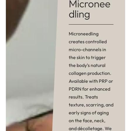
Micronee
dling
Microneedling
creates controlled
micro-channels in
the skin to trigger
the body’s natural
collagen production.
Available with PRP or
PDRN for enhanced
results. Treats
texture, scarring, and
early signs of aging
on the face, neck,
and décolletage. We