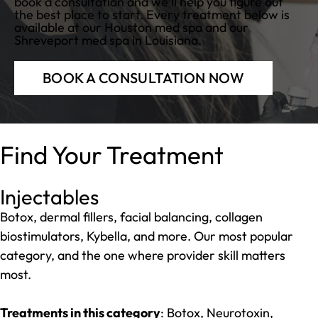
book a consultation and we'll help you figure out
the best place to start. Every treatment below is
available at our
Houston med spa
and our
Shreveport med spa
in Louisiana.
BOOK A CONSULTATION NOW
Find Your Treatment
Injectables
Botox, dermal fillers, facial balancing, collagen
biostimulators, Kybella, and more. Our most popular
category, and the one where provider skill matters
most.
Treatments in this category
: Botox, Neurotoxin,