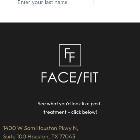
See what you’d look like post-
treatment – click below!
1400 W Sam Houston Pkwy N,
Suite 100 Houston, TX 77043