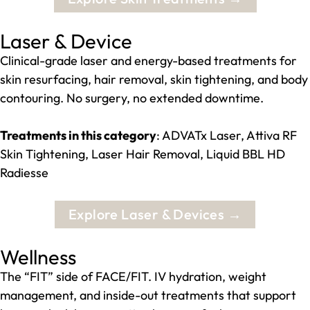
Laser & Device
Clinical-grade laser and energy-based treatments for
skin resurfacing, hair removal, skin tightening, and body
contouring. No surgery, no extended downtime.
Treatments in this category
: ADVATx Laser, Attiva RF
Skin Tightening, Laser Hair Removal, Liquid BBL HD
Radiesse
Explore Laser & Devices →
Wellness
The “FIT” side of FACE/FIT. IV hydration, weight
management, and inside-out treatments that support