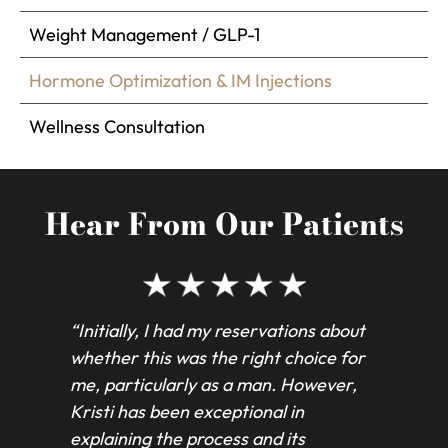
Weight Management / GLP-1
Hormone Optimization & IM Injections
Wellness Consultation
Hear From Our Patients
“Initially, I had my reservations about
“Kri
whether this was the right choice for
inj
me, particularly as a man. However,
con
Kristi has been exceptional in
in 
explaining the process and its
exc