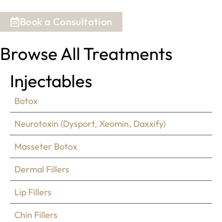
Book a Consultation
Browse All Treatments
Injectables
Botox
Neurotoxin (Dysport, Xeomin, Daxxify)
Masseter Botox
Dermal Fillers
Lip Fillers
Chin Fillers