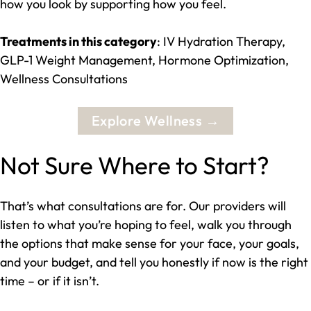
how you look by supporting how you feel.
Treatments in this category
: IV Hydration Therapy,
GLP-1 Weight Management, Hormone Optimization,
Wellness Consultations
Explore Wellness →
Not Sure Where to Start?
That’s what consultations are for. Our providers will
listen to what you’re hoping to feel, walk you through
the options that make sense for your face, your goals,
and your budget, and tell you honestly if now is the right
time – or if it isn’t.