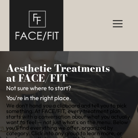
Aesthetic Treatments
at FACE/FIT
Not sure where to start?
You're in the right place.
We don't hand you a clipboard and tell you to pick
something. At FACE/FIT, every treatment plan
starts with a conversation about what you actually
want to feel — not just what's on the menu. Below
you'll find everything we offer, organized by
category. Click into any group to learn more, or