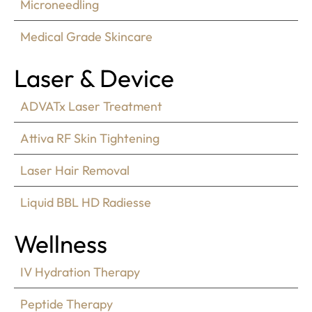
Microneedling
Medical Grade Skincare
Laser & Device
ADVATx Laser Treatment
Attiva RF Skin Tightening
Laser Hair Removal
Liquid BBL HD Radiesse
Wellness
IV Hydration Therapy
Peptide Therapy