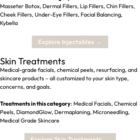
Masseter Botox, Dermal Fillers, Lip Fillers, Chin Fillers,
Cheek Fillers, Under-Eye Fillers, Facial Balancing,
Kybella
Explore Injectables →
Skin Treatments
Medical-grade facials, chemical peels, resurfacing, and
skincare products – all customized to your skin type,
concerns, and goals.
Treatments in this category
: Medical Facials, Chemical
Peels, DiamondGlow, Dermaplaning, Microneedling,
Medical Grade Skincare
Explore Skin Treatments →