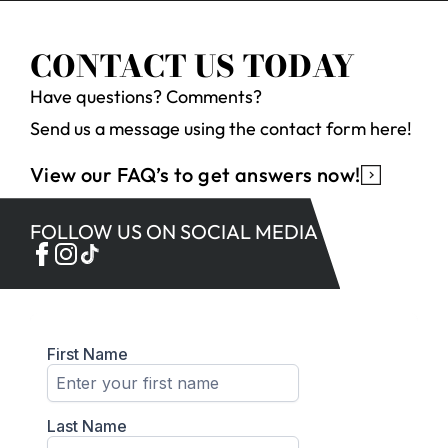
CONTACT US TODAY
Have questions? Comments?
Send us a message using the contact form here!
View our FAQ’s to get answers now!
FOLLOW US ON SOCIAL MEDIA