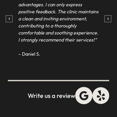
advantages. I can only express
beau
positive feedback. The clinic maintains
fel
a clean and inviting environment,
and
contributing to a thoroughly
ever
comfortable and soothing experience.
and
I strongly recommend their services!”
Tha
con
– Daniel S.
– T
Write us a review