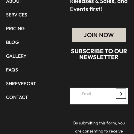
Releases & Sales, and
ABOUT
Events first!
SERVICES
PRICING
JOIN NOW
BLOG
SUBSCRIBE TO OUR
GALLERY
NEWSLETTER
FAQS
SHREVEPORT
CONTACT
By submitting this form, you
are consenting to receive