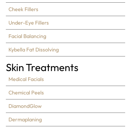
Cheek Fillers
Under-Eye Fillers
Facial Balancing
Kybella Fat Dissolving
Skin Treatments
Medical Facials
Chemical Peels
DiamondGlow
Dermaplaning