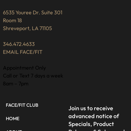
6535 Youree Dr. Suite 301
Room 18
Shreveport, LA 71105
346.472.4633
EMAIL FACE/FIT
Appointment Only
Call or Text 7 days a week
8am – 7pm
FACE/FIT CLUB
Join us to receive
advanced notice of
HOME
Specials, Product