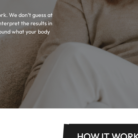
rk. We don’t guess at
erpret the results in
round what your body
HOW IT WOR