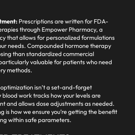
atment:
Prescriptions are written for FDA-
erapies through Empower Pharmacy, a
that allows for personalized formulations
o your needs. Compounded hormone therapy
osing than standardized commercial
 particularly valuable for patients who need
very methods.
ptimization isn’t a set-and-forget
y blood work tracks how your levels are
nt and allows dose adjustments as needed.
g is how we ensure you’re getting the benefit
ing within safe parameters.