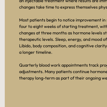
an injectable treatment where results are im
changes take time to express themselves physi
Most patients begin to notice improvement in
four to eight weeks of starting treatment, wit
changes at three months as hormone levels sta
therapeutic levels. Sleep, energy, and mood of
Libido, body composition, and cognitive clarity
a longer timeline.
Quarterly blood work appointments track pro
adjustments. Many patients continue hormone
therapy long-term as part of their ongoing wel