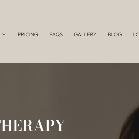
PRICING
FAQS
GALLERY
BLOG
L
THERAPY