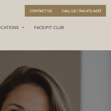
CONTACT US
CALL US / 346.472.4633
OCATIONS
FACE/FIT CLUB