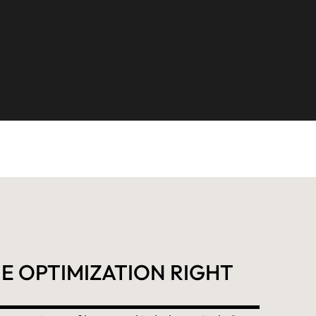
E OPTIMIZATION RIGHT