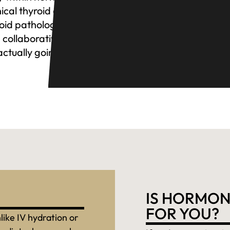
nical thyroid concerns
roid pathology to
 collaborative approach
actually going on.
IS HORMON
FOR YOU?
like IV hydration or