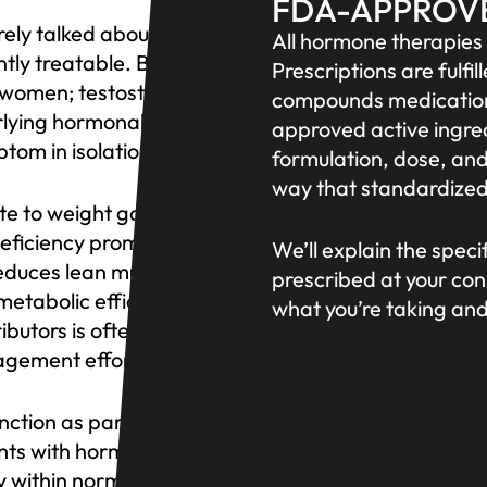
FDA-APPROV
ely talked about openly.
All hormone therapie
ntly treatable. Both
Prescriptions are ful
r women; testosterone is
compounds medications
rlying hormonal cause
approved active ingred
tom in isolation.
formulation, dose, and
way that standardized
e to weight gain and
deficiency promotes
We’ll explain the spec
educes lean muscle mass
prescribed at your con
metabolic efficiency.
what you’re taking an
butors is often the piece
agement efforts.
ction as part of a
nts with hormonal
y within normal range but