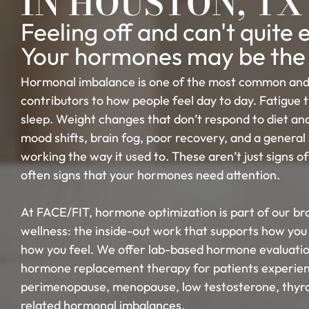
IN HOUSTON, TX
Feeling off and can't quite
Your hormones may be the
Hormonal imbalance is one of the most common and
contributors to how people feel day to day. Fatigue 
sleep. Weight changes that don’t respond to diet and
mood shifts, brain fog, poor recovery, and a general 
working the way it used to. These aren’t just signs of
often signs that your hormones need attention.
At FACE/FIT, hormone optimization is part of our b
wellness: the inside-out work that supports how you 
how you feel. We offer lab-based hormone evaluatio
hormone replacement therapy for patients experie
perimenopause, menopause, low testosterone, thyro
related hormonal imbalances.