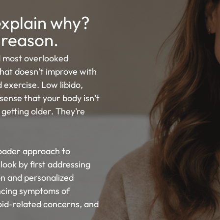
 explain why?
 reason.
 most overlooked
that doesn’t improve with
 exercise. Low libido,
sense that your body isn’t
 getting older. They’re
roader approach to
look by first addressing
n and personalized
ncing symptoms of
id-related concerns, and