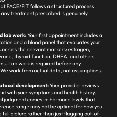
at FACE/FIT follows a structured process
 any treatment prescribed is genuinely
nd lab work:
Your first appointment includes a
ation and a blood panel that evaluates your
 across the relevant markers: estrogen,
erone, thyroid function, DHEA, and others
s. Lab work is required before any
n. We work from actual data, not assumptions.
rotocol development:
Your provider reviews
text with your symptoms and health history.
ical judgment comes in: hormone levels that
ference range may not be optimal for how you
 full picture rather than just flagging out-of-