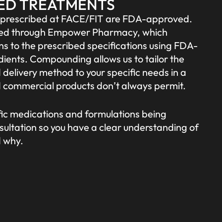
ED TREATMENTS
s prescribed at FACE/FIT are FDA-approved.
filled through Empower Pharmacy, which
 to the prescribed specifications using FDA-
ients. Compounding allows us to tailor the
 delivery method to your specific needs in a
 commercial products don’t always permit.
ific medications and formulations being
sultation so you have a clear understanding of
d why.