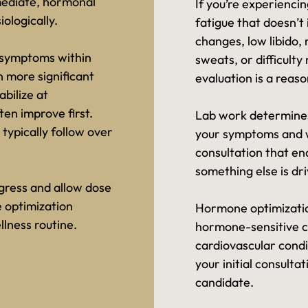
mediate, hormonal
If you’re experienc
ologically.
fatigue that doesn’t
changes, low libido, 
 symptoms within
sweats, or difficult
h more significant
evaluation is a reaso
bilize at
ten improve first.
Lab work determines
 typically follow over
your symptoms and w
consultation that en
something else is driv
gress and allow dose
 optimization
Hormone optimization
lness routine.
hormone-sensitive ca
cardiovascular condi
your initial consulta
candidate.