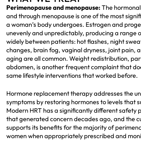
Perimenopause and menopause:
The hormonal t
and through menopause is one of the most signifi
a woman’s body undergoes. Estrogen and proges
unevenly and unpredictably, producing a range 
widely between patients: hot flashes, night swea
changes, brain fog, vaginal dryness, joint pain, 
aging are all common. Weight redistribution, par
abdomen, is another frequent complaint that doe
same lifestyle interventions that worked before.
Hormone replacement therapy addresses the und
symptoms by restoring hormones to levels that s
Modern HRT has a significantly different safety p
that generated concern decades ago, and the cu
supports its benefits for the majority of perim
women when appropriately prescribed and moni