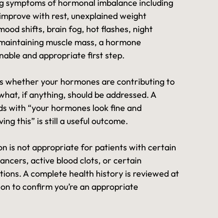
ing symptoms of hormonal imbalance including
 improve with rest, unexplained weight
mood shifts, brain fog, hot flashes, night
y maintaining muscle mass, a hormone
nable and appropriate first step.
 whether your hormones are contributing to
hat, if anything, should be addressed. A
ds with “your hormones look fine and
ing this” is still a useful outcome.
 is not appropriate for patients with certain
ncers, active blood clots, or certain
tions. A complete health history is reviewed at
tion to confirm you’re an appropriate