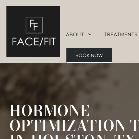
ABOUT
TREATMENTS
BOOK NOW
HORMONE
OPTIMIZATION 