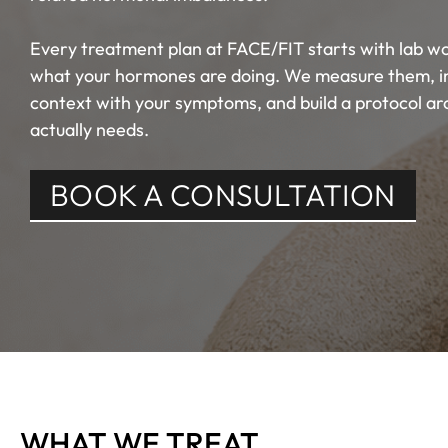
Every treatment plan at FACE/FIT starts with lab wo
what your hormones are doing. We measure them, int
context with your symptoms, and build a protocol a
actually needs.
BOOK A CONSULTATION
WHAT WE TREAT