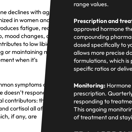
range values.
ne declines with age in
gnized in women and
Prescription and tre
roduces fatigue, reduced
approved hormone th
ido, mood changes, and
compounding pharmacy 
ributes to low libido,
dosed specifically t
ing or maintaining muscle.
allows more precise d
ement when it’s
formulations, which is
specific ratios or deli
common symptoms driving
Monitoring:
Hormone o
e doesn’t respond to
prescription. Quarterl
l contributors: thyroid
responding to treatme
d cortisol all affect
This ongoing monitorin
ich, if any, are
of treatment and stay