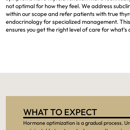
not optimal for how they feel. We address subcli
within our scope and refer patients with true thy
endocrinology for specialized management. This
ensures you get the right level of care for what’s 
WHAT TO EXPECT
Hormone optimization is a gradual process. Un