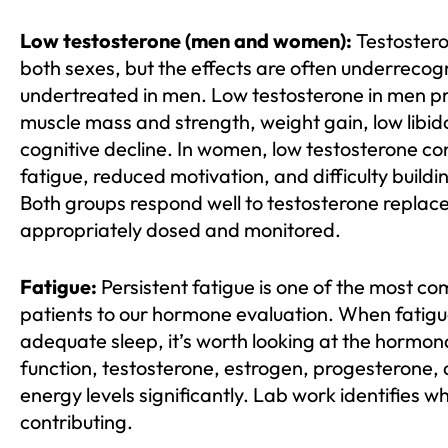
Low testosterone (men and women):
Testostero
both sexes, but the effects are often underreco
undertreated in men. Low testosterone in men p
muscle mass and strength, weight gain, low lib
cognitive decline. In women, low testosterone cont
fatigue, reduced motivation, and difficulty build
Both groups respond well to testosterone replac
appropriately dosed and monitored.
Fatigue:
Persistent fatigue is one of the most 
patients to our hormone evaluation. When fatigu
adequate sleep, it’s worth looking at the hormona
function, testosterone, estrogen, progesterone, an
energy levels significantly. Lab work identifies wh
contributing.