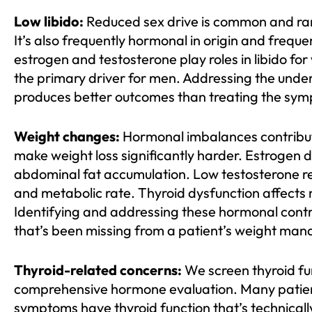
Low libido:
Reduced sex drive is common and rar
It’s also frequently hormonal in origin and freque
estrogen and testosterone play roles in libido fo
the primary driver for men. Addressing the unde
produces better outcomes than treating the symp
Weight changes:
Hormonal imbalances contribut
make weight loss significantly harder. Estrogen 
abdominal fat accumulation. Low testosterone r
and metabolic rate. Thyroid dysfunction affects 
Identifying and addressing these hormonal contri
that’s been missing from a patient’s weight man
Thyroid-related concerns:
We screen thyroid fun
comprehensive hormone evaluation. Many patie
symptoms have thyroid function that’s technicall