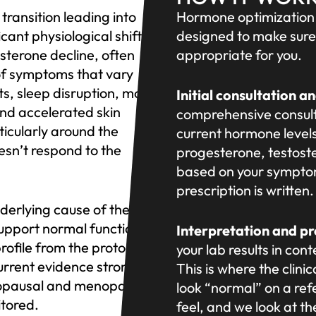
ransition leading into
Hormone optimization 
cant physiological shifts
designed to make sure
terone decline, often
appropriate for you.
of symptoms that vary
ts, sleep disruption, mood
Initial consultation a
and accelerated skin
comprehensive consult
ticularly around the
current hormone levels
sn’t respond to the
progesterone, testost
based on your symptom
prescription is writte
erlying cause of these
upport normal function.
Interpretation and p
rofile from the protocols
your lab results in con
rrent evidence strongly
This is where the clin
enopausal and menopausal
look “normal” on a re
tored.
feel, and we look at the