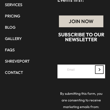
SERVICES
PRICING
JOIN NOW
BLOG
SUBSCRIBE TO OUR
GALLERY
NEWSLETTER
FAQS
SHREVEPORT
CONTACT
By submitting this form, you
are consenting to receive
marketing emails from: