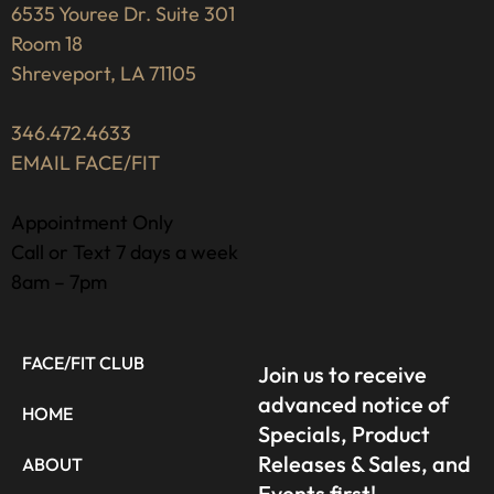
6535 Youree Dr. Suite 301
Room 18
Shreveport, LA 71105
346.472.4633
EMAIL FACE/FIT
Appointment Only
Call or Text 7 days a week
8am – 7pm
FACE/FIT CLUB
Join us to receive
advanced notice of
HOME
Specials, Product
Releases & Sales, and
ABOUT
Events first!