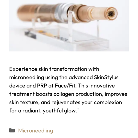
Experience skin transformation with
microneedling using the advanced SkinStylus
device and PRP at Face/Fit. This innovative
treatment boosts collagen production, improves
skin texture, and rejuvenates your complexion
for a radiant, youthful glow.”
Microneedling