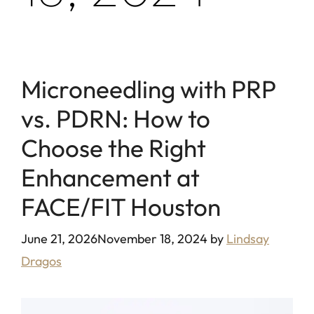
Microneedling with PRP
vs. PDRN: How to
Choose the Right
Enhancement at
FACE/FIT Houston
June 21, 2026
November 18, 2024
by
Lindsay
Dragos