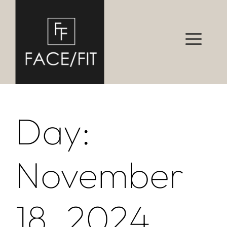
Day:
November
18, 2024