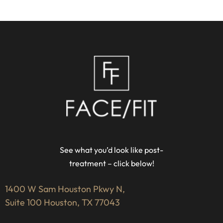
See what you’d look like post-
treatment – click below!
1400 W Sam Houston Pkwy N,
Suite 100 Houston, TX 77043